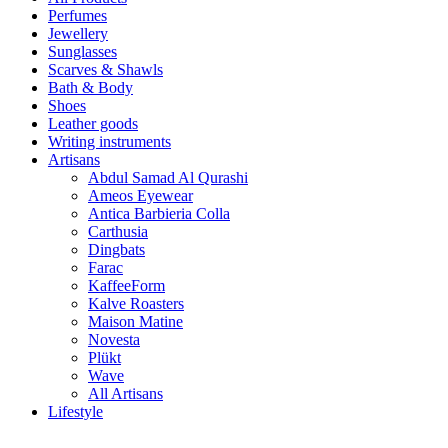
Perfumes
Jewellery
Sunglasses
Scarves & Shawls
Bath & Body
Shoes
Leather goods
Writing instruments
Artisans
Abdul Samad Al Qurashi
Ameos Eyewear
Antica Barbieria Colla
Carthusia
Dingbats
Farac
KaffeeForm
Kalve Roasters
Maison Matine
Novesta
Plükt
Wave
All Artisans
Lifestyle