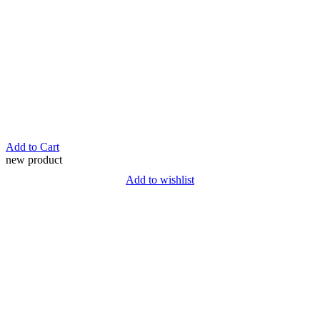
Add to Cart
new product
Add to wishlist