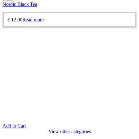
Nordic Black Tea
€
12.00
Read more
Add to Cart
View other categories