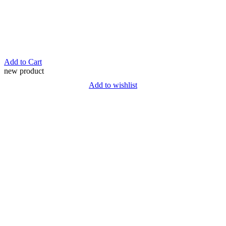
Add to Cart
new product
Add to wishlist