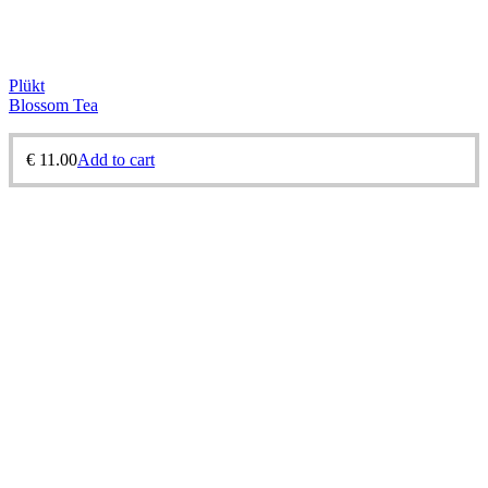
Plükt
Blossom Tea
€
11.00
Add to cart