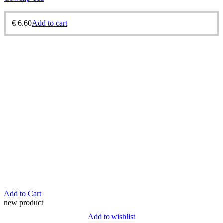
€
6.60
Add to cart
Add to Cart
new product
Add to wishlist