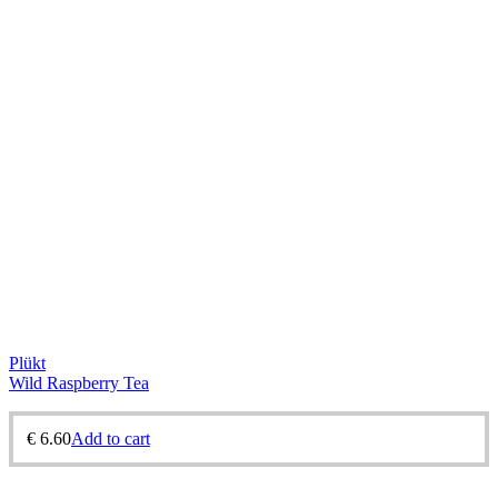
Plükt
Wild Raspberry Tea
€
6.60
Add to cart