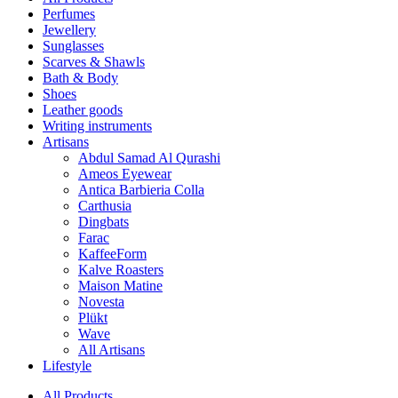
Perfumes
Jewellery
Sunglasses
Scarves & Shawls
Bath & Body
Shoes
Leather goods
Writing instruments
Artisans
Abdul Samad Al Qurashi
Ameos Eyewear
Antica Barbieria Colla
Carthusia
Dingbats
Farac
KaffeeForm
Kalve Roasters
Maison Matine
Novesta
Plükt
Wave
All Artisans
Lifestyle
All Products