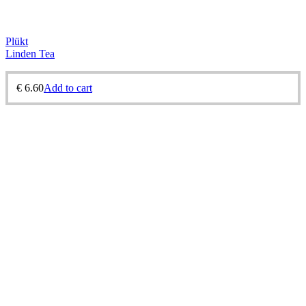
Plükt
Linden Tea
€
6.60
Add to cart