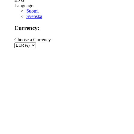
ENG
Language:
Suomi
Svenska
Currency:
Choose a Currency