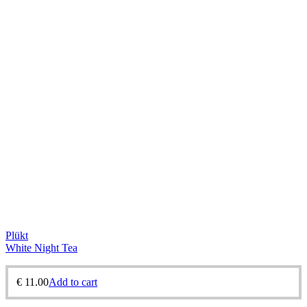
Plükt
White Night Tea
€
11.00
Add to cart