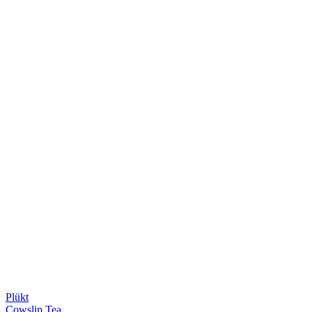
Plükt
Cowslip Tea