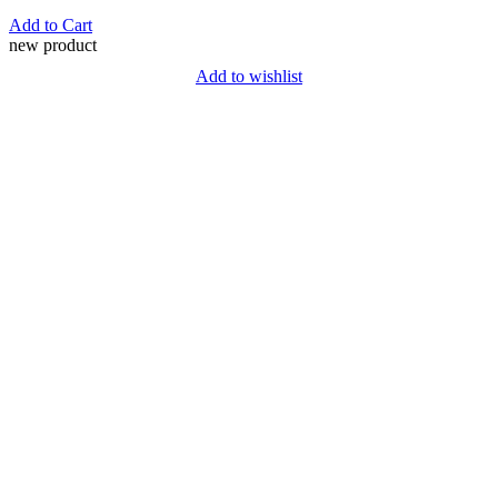
Add to Cart
new product
Add to wishlist