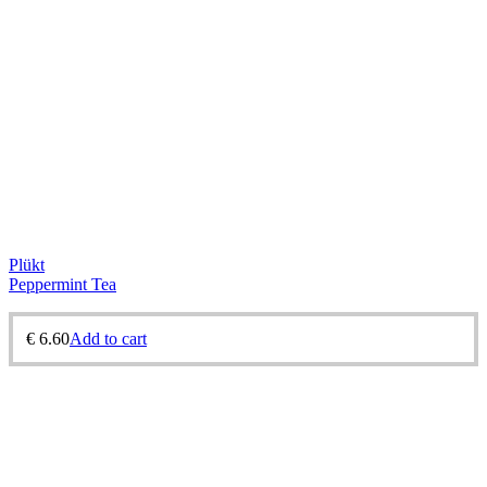
Plükt
Peppermint Tea
€
6.60
Add to cart