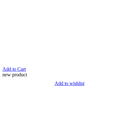
Add to Cart
new product
Add to wishlist