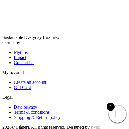
Sustainable Everyday Luxuries
Company
Mythos
Impact
Contact Us
My account
Create an account
Gift Card
Legal
Data privacy
0
Terms & conditions
Shipping & Return policy
2026© Flâneri. All rights reserved. Designed by
iWeb