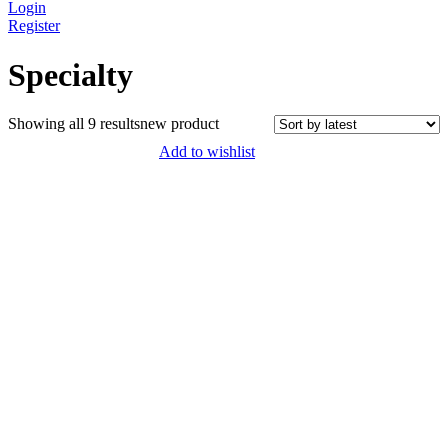
Login
Register
Specialty
Sorted
Showing all 9 results
new product
by
Add to wishlist
latest