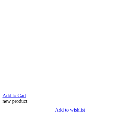
Add to Cart
new product
Add to wishlist