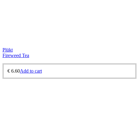
Plükt
Fireweed Tea
€
6.60
Add to cart