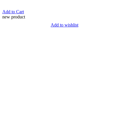
Add to Cart
new product
Add to wishlist