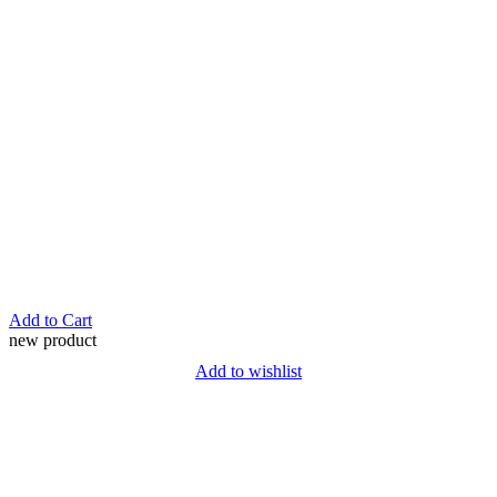
Add to Cart
new product
Add to wishlist