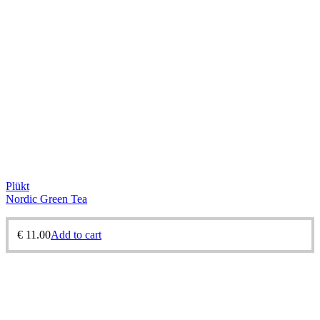
Plükt
Nordic Green Tea
€
11.00
Add to cart