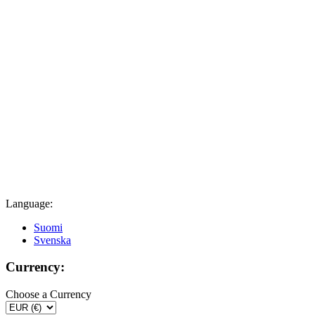
Language:
Suomi
Svenska
Currency:
Choose a Currency