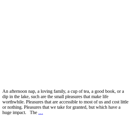
An afternoon nap, a loving family, a cup of tea, a good book, or a
dip in the lake, such are the small pleasures that make life
worthwhile. Pleasures that are accessible to most of us and cost little
or nothing. Pleasures that we take for granted, but which have a
huge impact. The
…