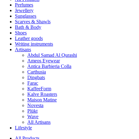
Perfumes
Jewellery
Sunglasses
Scarves & Shawls
Bath & Body
Shoes
Leather goods
Writing instruments
Artisans
Abdul Samad Al Qurashi
Ameos Eyewear
Antica Barbieria Colla
Carthusia
Dingbats
Farac
KaffeeForm
Kalve Roasters
Maison Matine
Novesta
Plükt
Wave
All Artisans
Lifestyle
All Products