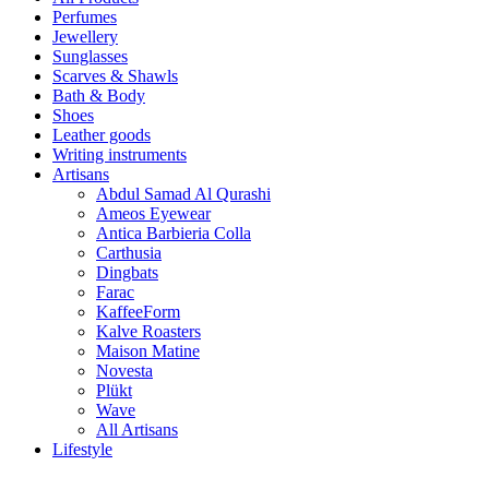
Perfumes
Jewellery
Sunglasses
Scarves & Shawls
Bath & Body
Shoes
Leather goods
Writing instruments
Artisans
Abdul Samad Al Qurashi
Ameos Eyewear
Antica Barbieria Colla
Carthusia
Dingbats
Farac
KaffeeForm
Kalve Roasters
Maison Matine
Novesta
Plükt
Wave
All Artisans
Lifestyle