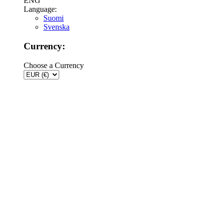
ENG
Language:
Suomi
Svenska
Currency:
Choose a Currency