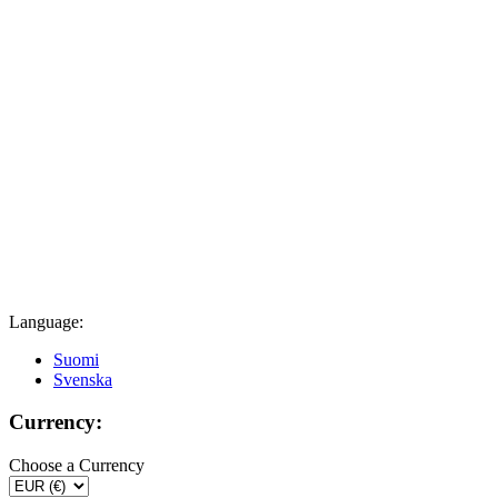
Language:
Suomi
Svenska
Currency:
Choose a Currency