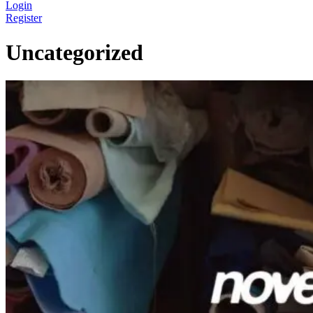
Login
Register
Uncategorized