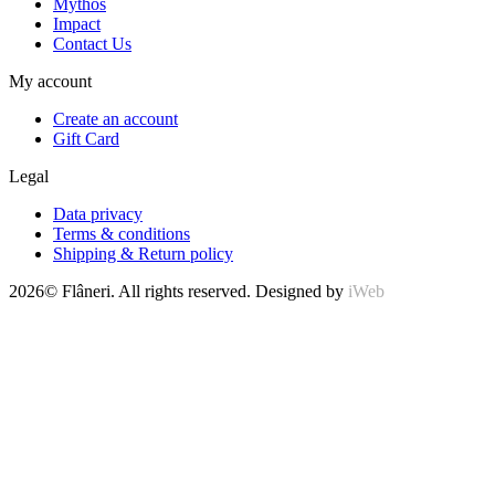
Mythos
Impact
Contact Us
My account
Create an account
Gift Card
Legal
Data privacy
Terms & conditions
Shipping & Return policy
2026© Flâneri. All rights reserved. Designed by
iWeb