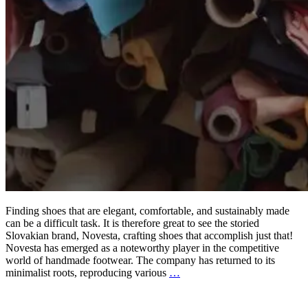
Finding shoes that are elegant, comfortable, and sustainably made
can be a difficult task. It is therefore great to see the storied
Slovakian brand, Novesta, crafting shoes that accomplish just that!
Novesta has emerged as a noteworthy player in the competitive
world of handmade footwear. The company has returned to its
minimalist roots, reproducing various
…