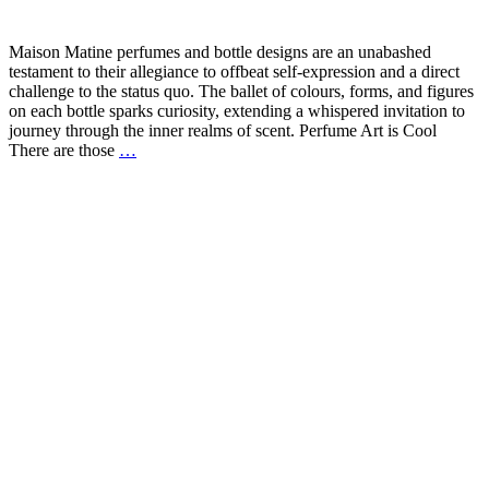
Maison Matine perfumes and bottle designs are an unabashed
testament to their allegiance to offbeat self-expression and a direct
challenge to the status quo. The ballet of colours, forms, and figures
on each bottle sparks curiosity, extending a whispered invitation to
journey through the inner realms of scent. Perfume Art is Cool
There are those
…