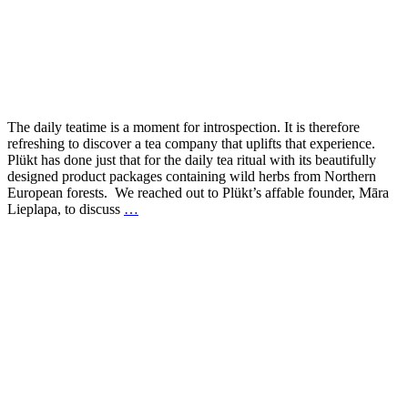
The daily teatime is a moment for introspection. It is therefore
refreshing to discover a tea company that uplifts that experience.
Plükt has done just that for the daily tea ritual with its beautifully
designed product packages containing wild herbs from Northern
European forests. We reached out to Plükt’s affable founder, Māra
Lieplapa, to discuss
…