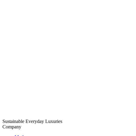
Sustainable Everyday Luxuries
Company